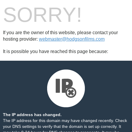
SORRY!
If you are the owner of this website, please contact your
hosting provider:
webmaster@hodgsonfilms.com
It is possible you have reached this page because:
The IP address has changed.
The IP address for this domain may have changed recently. Check
your DNS settings to verify that the domain is set up correctly. It