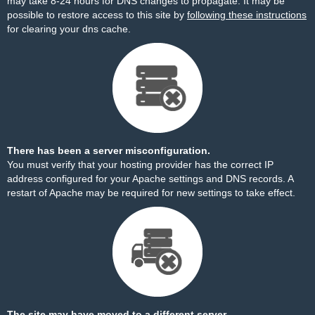
may take 8-24 hours for DNS changes to propagate. It may be
possible to restore access to this site by
following these instructions
for clearing your dns cache.
There has been a server misconfiguration.
You must verify that your hosting provider has the correct IP
address configured for your Apache settings and DNS records. A
restart of Apache may be required for new settings to take effect.
The site may have moved to a different server.